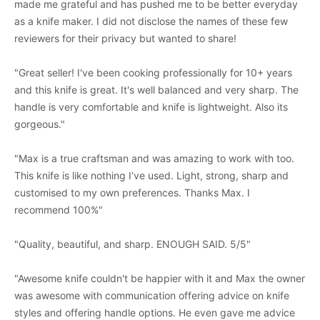
made me grateful and has pushed me to be better everyday
as a knife maker. I did not disclose the names of these few
reviewers for their privacy but wanted to share!
"Great seller! I've been cooking professionally for 10+ years
and this knife is great. It's well balanced and very sharp. The
handle is very comfortable and knife is lightweight. Also its
gorgeous."
"Max is a true craftsman and was amazing to work with too.
This knife is like nothing I’ve used. Light, strong, sharp and
customised to my own preferences. Thanks Max. I
recommend 100%"
"Quality, beautiful, and sharp. ENOUGH SAID. 5/5"
"Awesome knife couldn't be happier with it and Max the owner
was awesome with communication offering advice on knife
styles and offering handle options. He even gave me advice