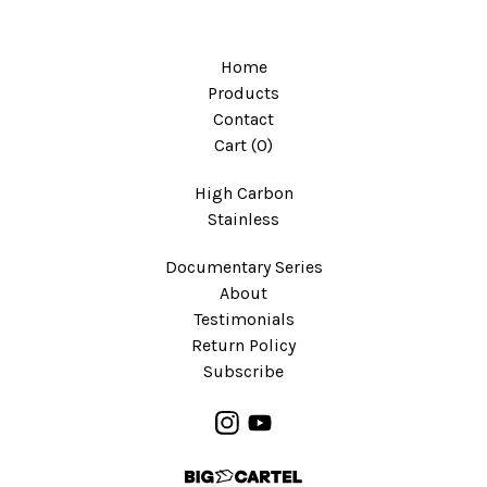
Home
Products
Contact
Cart (
0
)
High Carbon
Stainless
Documentary Series
About
Testimonials
Return Policy
Subscribe