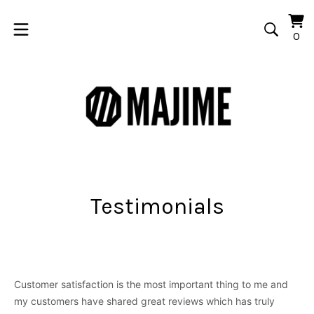
Vi
0
0
car
it
Testimonials
Customer satisfaction is the most important thing to me and
my customers have shared great reviews which has truly