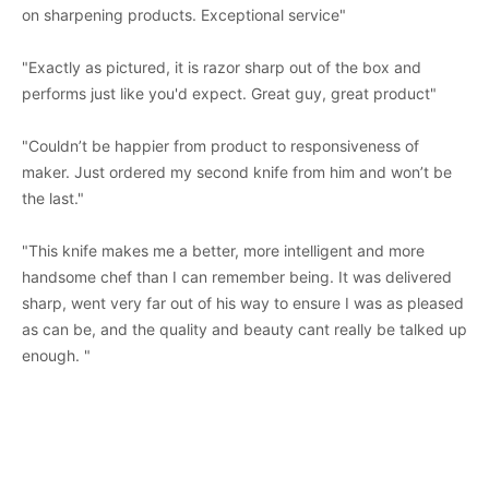
on sharpening products. Exceptional service"
"Exactly as pictured, it is razor sharp out of the box and
performs just like you'd expect. Great guy, great product"
"Couldn’t be happier from product to responsiveness of
maker. Just ordered my second knife from him and won’t be
the last."
"This knife makes me a better, more intelligent and more
handsome chef than I can remember being. It was delivered
sharp, went very far out of his way to ensure I was as pleased
as can be, and the quality and beauty cant really be talked up
enough. "