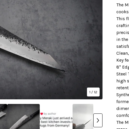
The M
cooks
This f
crafti
precis
in the
satisf
Clean,
Key fe
8" Ed
Steel 
high s
retent
1
/ 12
Synthe
forme
dimen
comfo
The M