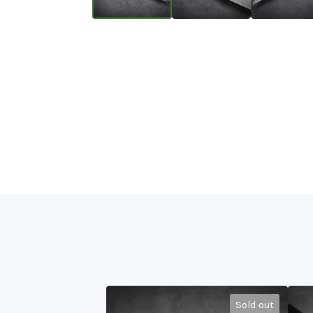
Sold out