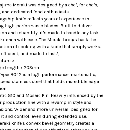
ajime Meraki was designed by a chef, for chefs,
, and dedicated food enthusiasts.
lagship knife reflects years of experience in
ng high-performance blades. Built to deliver
ion and reliability, it’s made to handle any task
 kitchen with ease. The Meraki brings back the
action of cooking with a knife that simply works.
 efficient, and made to last.\
atures:
ge Length / 203mm
Type: BG42 is a high performance, martensitic,
peed stainless steel that holds incredible edge
ion.
tic G10 and Mosaic Pin: Heavily influenced by the
r production line with a revamp in style and
sions. Wider and more universal. Designed for
rt and control, even during extended use.
eraki knife's convex bevel geometry creates a