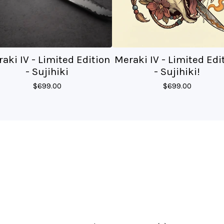
aki IV - Limited Edition
Meraki IV - Limited Edi
- Sujihiki
- Sujihiki!
$
699.00
$
699.00