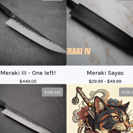
Meraki III - One left!
Meraki Sayas
$
449.00
$
29.99 -
$
49.99
Sold out
Sold 