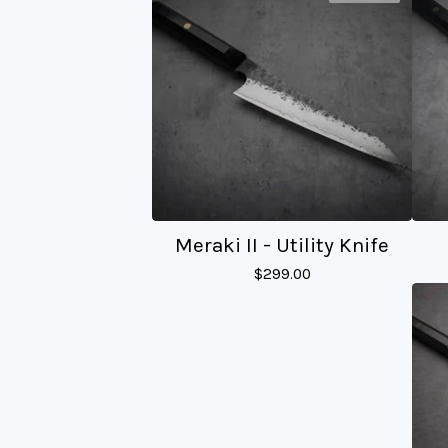
Meraki II - Utility Knife
$
299.00