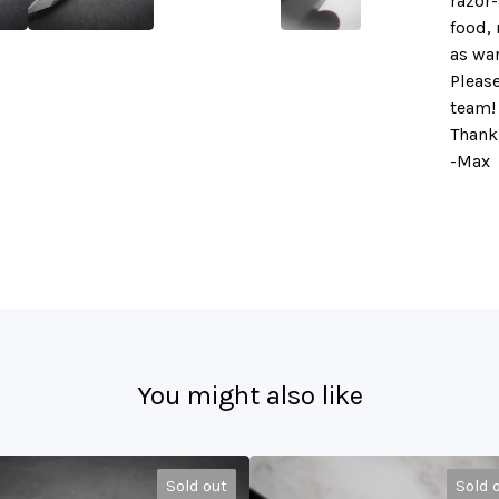
razor-
food, 
as wa
Please
team!
Thank
-Max
You might also like
Sold out
Sold 