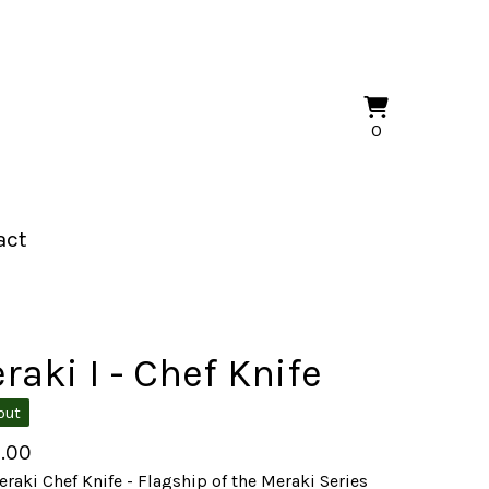
View
0
0
cart
items
act
raki I - Chef Knife
out
.00
raki Chef Knife - Flagship of the Meraki Series