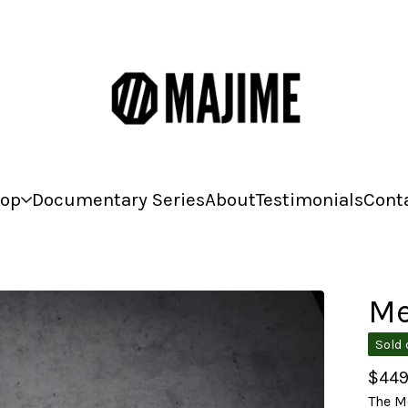
op
Documentary Series
About
Testimonials
Cont
Me
Sold 
$
449
The Me