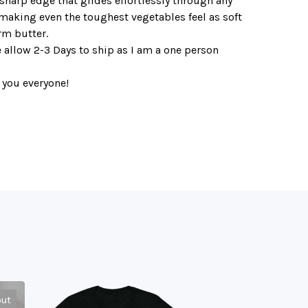
sharp edge that glides effortlessly through any
making even the toughest vegetables feel as soft
rm butter.
 allow 2-3 Days to ship as I am a one person
 you everyone!
out