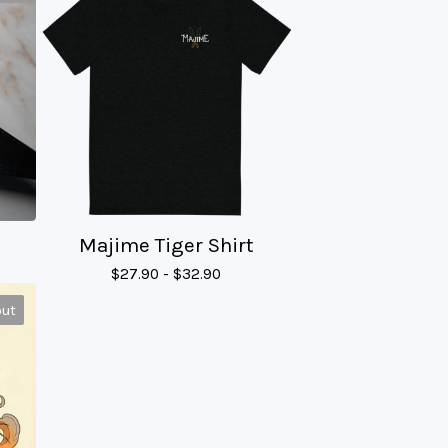
Majime Tiger Shirt
$
27.90 -
$
32.90
out