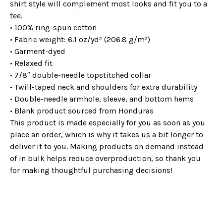
shirt style will complement most looks and fit you to a
tee.
• 100% ring-spun cotton
• Fabric weight: 6.1 oz/yd² (206.8 g/m²)
• Garment-dyed
• Relaxed fit
• 7/8″ double-needle topstitched collar
• Twill-taped neck and shoulders for extra durability
• Double-needle armhole, sleeve, and bottom hems
• Blank product sourced from Honduras
This product is made especially for you as soon as you
place an order, which is why it takes us a bit longer to
deliver it to you. Making products on demand instead
of in bulk helps reduce overproduction, so thank you
for making thoughtful purchasing decisions!