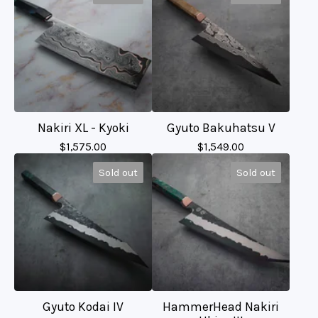
Nakiri XL - Kyoki
Gyuto Bakuhatsu V
$
1,575.00
$
1,549.00
Sold out
Sold out
Gyuto Kodai IV
HammerHead Nakiri