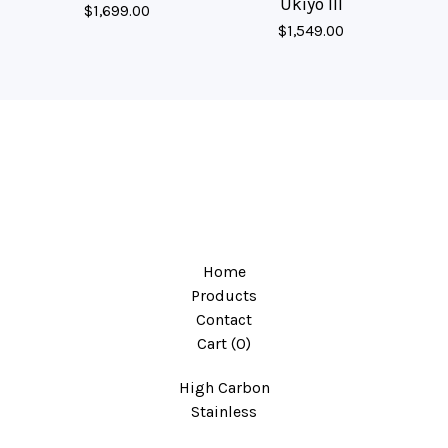
Ukiyo III
$
1,699.00
$
1,549.00
Home
Products
Contact
Cart (
0
)
High Carbon
Stainless