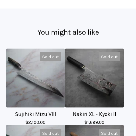
You might also like
Sold out
Sold out
Sujihiki Mizu VIII
Nakiri XL - Kyoki II
$
2,100.00
$
1,699.00
Sold out
Sold out