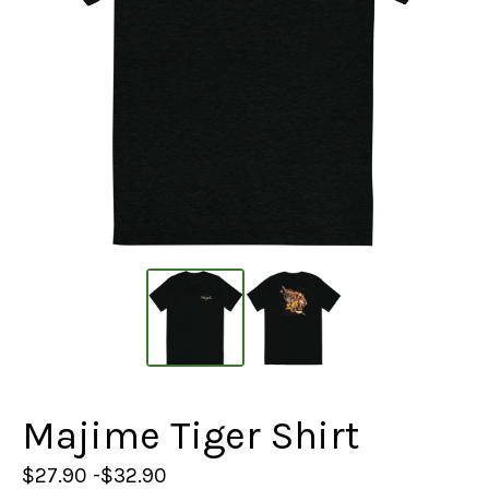
Majime Tiger Shirt
$
27.90 -
$
32.90