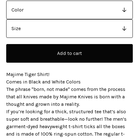
Add to cart
Majime Tiger Shirt!
Comes in Black and White Colors
The phrase "born, not made" comes from the process
that all knives made by Majime Knives is born with a
thought and grown into a reality.
If you’re looking for a thick, structured tee that’s also
super soft and breathable—look no further! The men’s
garment-dyed heavyweight t-shirt ticks all the boxes
and is made of 100% ring-spun cotton. The regular t-