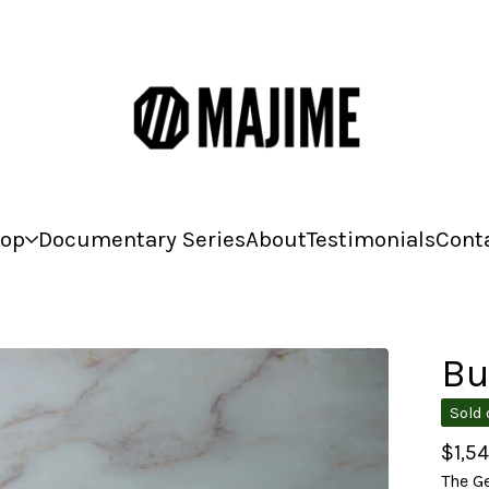
op
Documentary Series
About
Testimonials
Cont
Bu
Sold 
$
1,5
The Ge