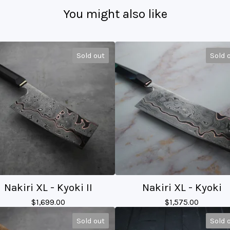
You might also like
Sold out
Sold 
Nakiri XL - Kyoki II
Nakiri XL - Kyoki
$
1,699.00
$
1,575.00
Sold out
Sold 