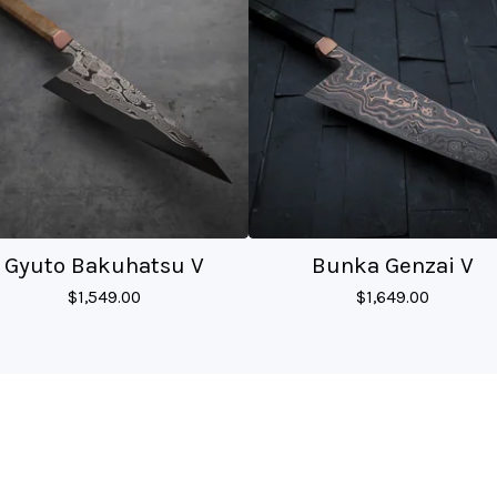
Gyuto Bakuhatsu V
Bunka Genzai V
$
1,549.00
$
1,649.00