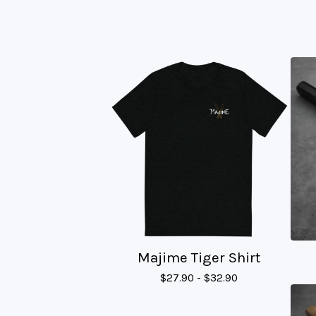
Majime Tiger Shirt
$
27.90 -
$
32.90