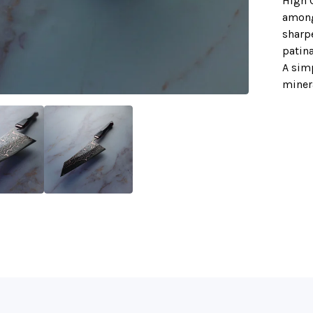
High C
amongs
sharpe
patina
A sim
minera