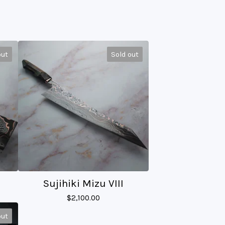
out
Sold out
Sujihiki Mizu VIII
$
2,100.00
out