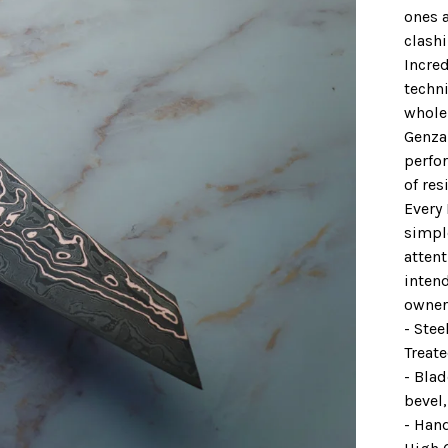
ones a
clash
Incred
techn
whole 
Genzai
perfo
of res
Every
simpl
attent
intend
owner
- Ste
Treat
- Bla
bevel
- Han