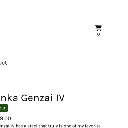
View
0
0
cart
items
act
nka Genzai IV
out
49.00
nzai IV has a steel that truly is one of my favorite