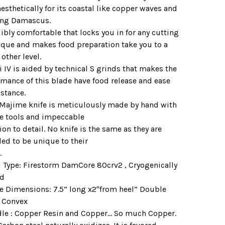
esthetically for its coastal like copper waves and
ing Damascus.
ibly comfortable that locks you in for any cutting
ique and makes food preparation take you to a
other level.
 IV is aided by technical S grinds that makes the
rmance of this blade have food release and ease
istance.
 Majime knife is meticulously made by hand with
e tools and impeccable
ion to detail. No knife is the same as they are
ed to be unique to their
.
el Type: Firestorm DamCore 80crv2 , Cryogenically
ed
de Dimensions: 7.5” long x2"from heel” Double
, Convex
dle : Copper Resin and Copper... So much Copper.