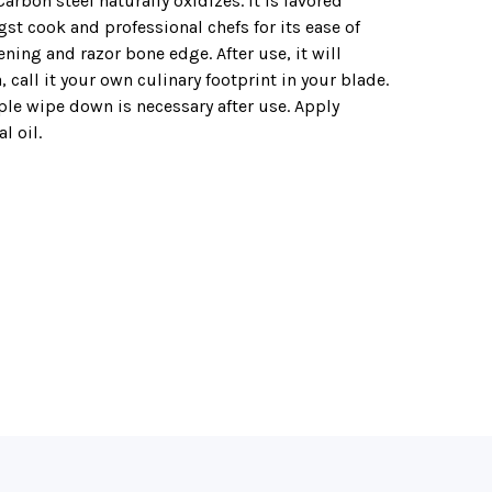
arbon steel naturally oxidizes. It is favored
t cook and professional chefs for its ease of
ning and razor bone edge. After use, it will
, call it your own culinary footprint in your blade.
ple wipe down is necessary after use. Apply
l oil.