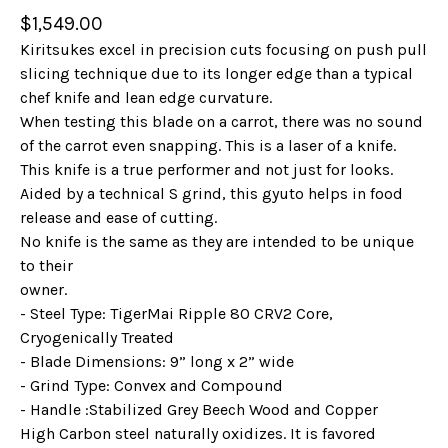
$
1,549.00
Kiritsukes excel in precision cuts focusing on push pull
slicing technique due to its longer edge than a typical
chef knife and lean edge curvature.
When testing this blade on a carrot, there was no sound
of the carrot even snapping. This is a laser of a knife.
This knife is a true performer and not just for looks.
Aided by a technical S grind, this gyuto helps in food
release and ease of cutting.
No knife is the same as they are intended to be unique
to their
owner.
- Steel Type: TigerMai Ripple 80 CRV2 Core,
Cryogenically Treated
- Blade Dimensions: 9” long x 2” wide
- Grind Type: Convex and Compound
- Handle :Stabilized Grey Beech Wood and Copper
High Carbon steel naturally oxidizes. It is favored