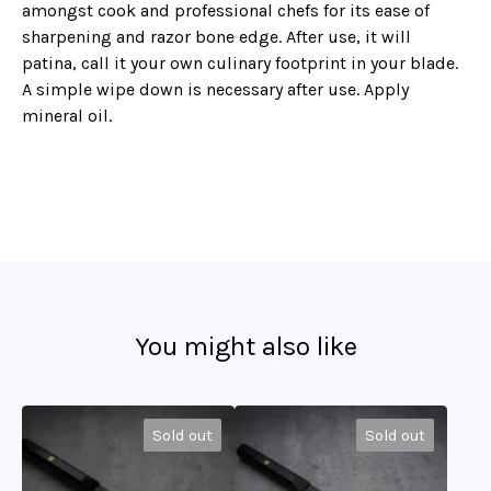
amongst cook and professional chefs for its ease of
sharpening and razor bone edge. After use, it will
patina, call it your own culinary footprint in your blade.
A simple wipe down is necessary after use. Apply
mineral oil.
You might also like
Sold out
Sold out