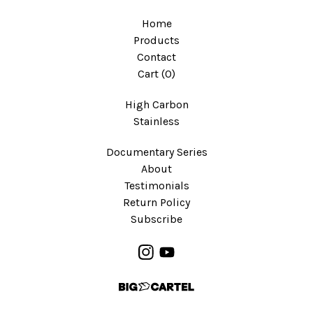
Home
Products
Contact
Cart (
0
)
High Carbon
Stainless
Documentary Series
About
Testimonials
Return Policy
Subscribe