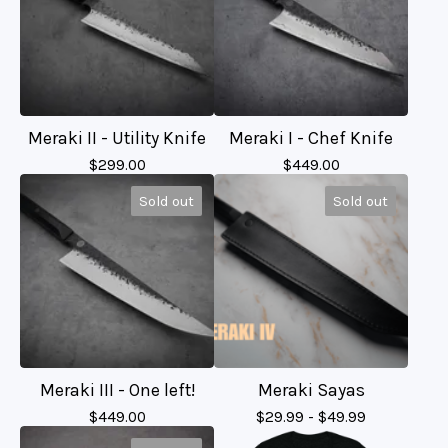
Meraki II - Utility Knife
Meraki I - Chef Knife
$
299.00
$
449.00
Sold out
Sold out
Meraki III - One left!
Meraki Sayas
$
449.00
$
29.99 -
$
49.99