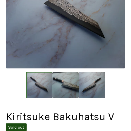
Kiritsuke Bakuhatsu V
Sold out