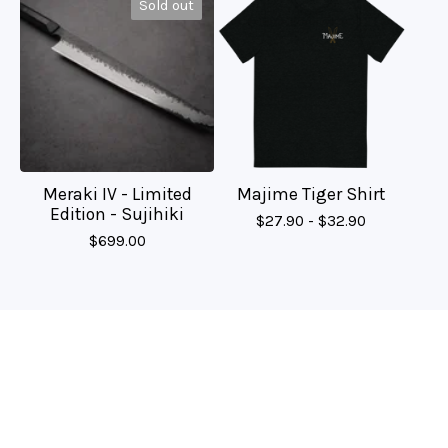
Sold out
Meraki IV - Limited
Majime Tiger Shirt
Edition - Sujihiki
$
27.90 -
$
32.90
$
699.00