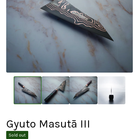
Gyuto Masutā III
Sold out