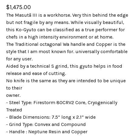
$
1,475.00
The Masutā III is a workhorse. Very thin behind the edge
but not fragile by any means. While visually beautiful,
this Ko-Gyuto can be classified as a true performer for
chefs in a high intensity environment or at home.
The Traditional octagonal Wa handle and Copper is the
style that I am most known for. universally comfortable
for any user.
Aided by a technical S grind, this gyuto helps in food
release and ease of cutting.
No knife is the same as they are intended to be unique
to their
owner.
- Steel Type: Firestorm 80CRV2 Core, Cryogenically
Treated
- Blade Dimensions: 7.5” long x 2.1” wide
- Grind Type: Convex and Compound
- Handle : Neptune Resin and Copper