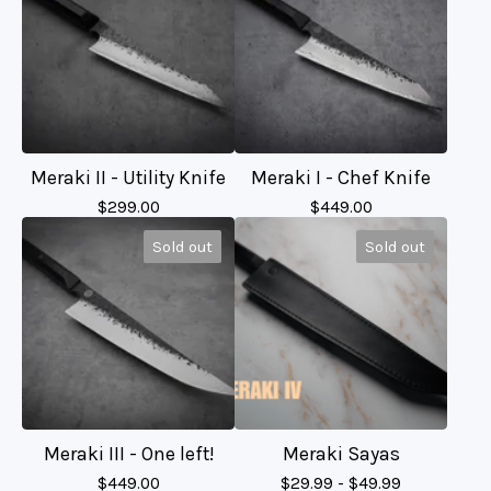
Meraki II - Utility Knife
Meraki I - Chef Knife
$
299.00
$
449.00
Sold out
Sold out
Meraki III - One left!
Meraki Sayas
$
449.00
$
29.99 -
$
49.99