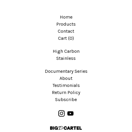
Home
Products
Contact
Cart (
0
)
High Carbon
Stainless
Documentary Series
About
Testimonials
Return Policy
Subscribe