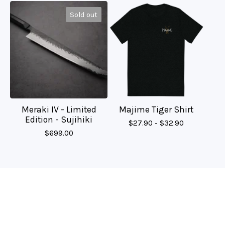
Sold out
Meraki IV - Limited
Majime Tiger Shirt
Edition - Sujihiki
$
27.90 -
$
32.90
$
699.00