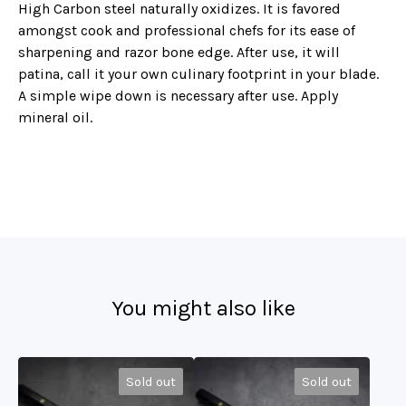
High Carbon steel naturally oxidizes. It is favored
amongst cook and professional chefs for its ease of
sharpening and razor bone edge. After use, it will
patina, call it your own culinary footprint in your blade.
A simple wipe down is necessary after use. Apply
mineral oil.
You might also like
Sold out
Sold out